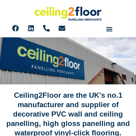
Ceiling2Floor are the UK's no.1
About us
manufacturer and supplier of
decorative PVC wall and ceiling
panelling, high gloss panelling and
waterproof vinyl-click flooring.