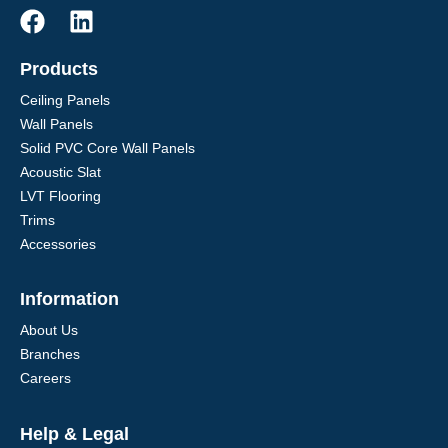
Products
Ceiling Panels
Wall Panels
Solid PVC Core Wall Panels
Acoustic Slat
LVT Flooring
Trims
Accessories
Information
About Us
Branches
Careers
Help & Legal