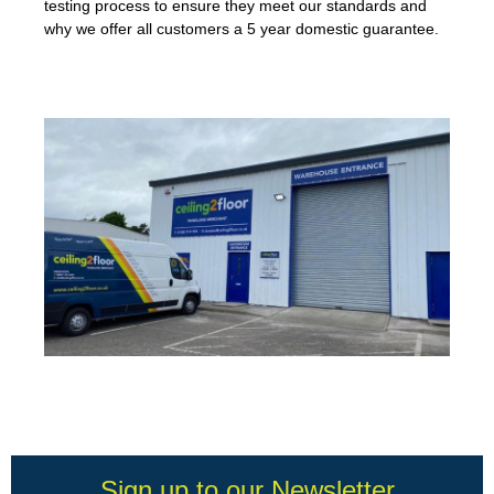
testing process to ensure they meet our standards and
why we offer all customers a 5 year domestic guarantee.
Sign up to our Newsletter