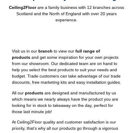
Ceiling2Floor
are a family business with 12 branches across
Scotland and the North of England with over 20 years
experience.
Visit us in our
branch
to view our
full range of
products
and get some inspiration for your own projects
from our showroom. Our dedicated team are on hand to
help you select the best products to suit your needs and
budget. Trade customers can take advantage of our trade
discounts, free marketing kits and easy installation guides.
All our
products
are designed and manufactured by us
which means we nearly always have the product you are
looking for in stock to takeaway on the day, perfect for
those last minute job!
At Ceiling2Floor quality and customer satisfaction is our
priority, that’s why all our products go through a vigorous