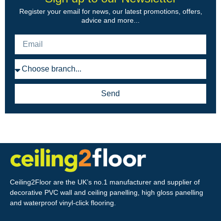
Register your email for news, our latest promotions, offers,
advice and more...
Send
Ceiling2Floor are the UK’s no.1 manufacturer and supplier of
decorative PVC wall and ceiling panelling, high gloss panelling
and waterproof vinyl-click flooring.