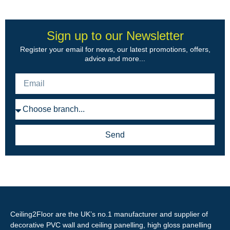
Sign up to our Newsletter
Register your email for news, our latest promotions, offers,
advice and more...
Send
Ceiling2Floor are the UK’s no.1 manufacturer and supplier of
decorative PVC wall and ceiling panelling, high gloss panelling