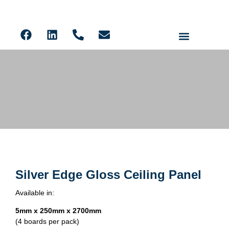
Ceiling Panels
Solid Core PVC Wall Panels
Acoustic Slat
LVT Flooring
Silver Edge Gloss Ceiling Panel
Silver Edge Gloss Ceiling Panel
Available in:
5mm x 250mm x 2700mm
(4 boards per pack)