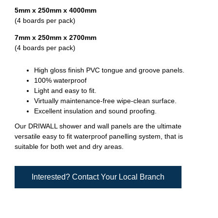
5mm x 250mm x 4000mm
(4 boards per pack)
7mm x 250mm x 2700mm
(4 boards per pack)
High gloss finish PVC tongue and groove panels.
100% waterproof
Light and easy to fit.
Virtually maintenance-free wipe-clean surface.
Excellent insulation and sound proofing.
Our DRIWALL shower and wall panels are the ultimate
versatile easy to fit waterproof panelling system, that is
suitable for both wet and dry areas.
Interested? Contact Your Local Branch