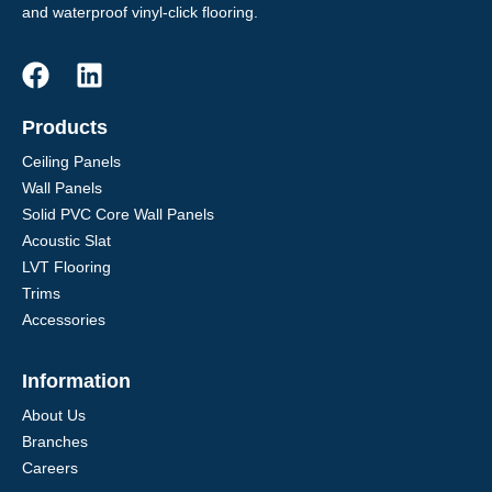
and waterproof vinyl-click flooring.
Products
Ceiling Panels
Wall Panels
Solid PVC Core Wall Panels
Acoustic Slat
LVT Flooring
Trims
Accessories
Information
About Us
Branches
Careers