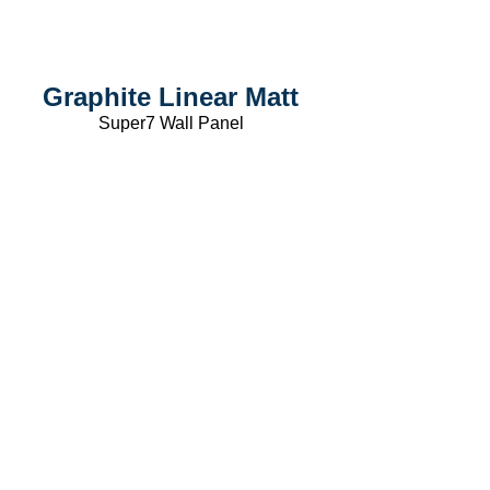
Graphite Linear Matt
Super7 Wall Panel