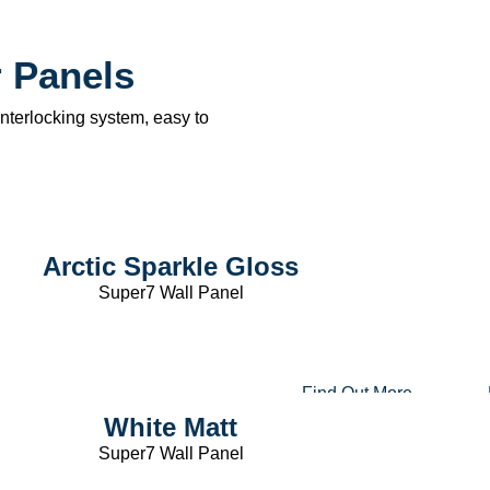
 Panels
terlocking system, easy to
Arctic Sparkle Gloss
Super7 Wall Panel
Find Out More
White Matt
Super7 Wall Panel