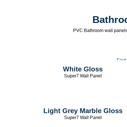
250mm Wal
Bathro
Panels
PVC Bathroom wall panels 
Find
White Gloss
Super7 Wall Panel
Light Grey Marble Gloss
Super7 Wall Panel