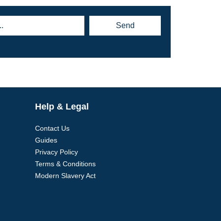
Send
Help & Legal
Contact Us
Guides
Privacy Policy
Terms & Conditions
Modern Slavery Act