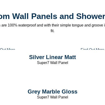
l
om Wall Panels and Shower
are 100% waterproof and with their simple tongue and groove in
fit.
 Out More
Find Out More
Silver Linear Matt
Super7 Wall Panel
Grey Marble Gloss
Super7 Wall Panel