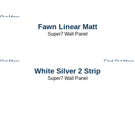
 Out More
Fawn Linear Matt
Super7 Wall Panel
 Out More
Find Out More
White Silver 2 Strip
Super7 Wall Panel