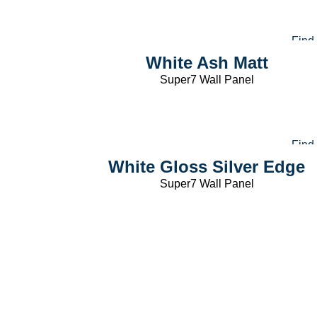
Find
White Ash Matt
Super7 Wall Panel
Find
White Gloss Silver Edge
Super7 Wall Panel