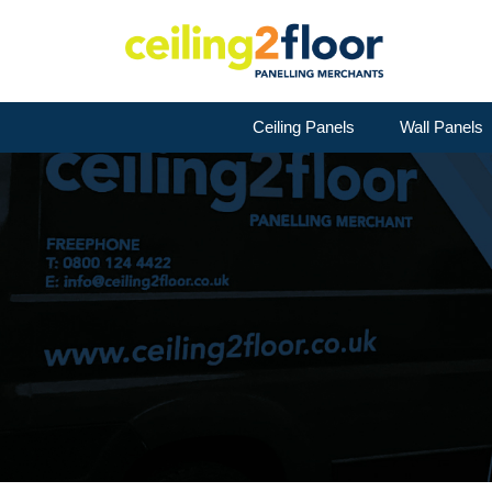
Ceiling Panels
Wall Panels