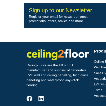
Sign up to our Newsletter
Register your email for news, our latest
promotions, offers, advice and more...
Produ
Ceiling
Ceiling2Floor are the UK’s no.1
Wall Pa
manufacturer and supplier of decorative
Solid P
PVC wall and ceiling panelling, high gloss
Acoustic
panelling and waterproof vinyl-click
LVT Flo
flooring.
Trims
Accesso