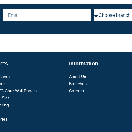
cts
Information
 Panels
About Us
nels
Branches
VC Core Wall Panels
Careers
 Slat
oring
ries