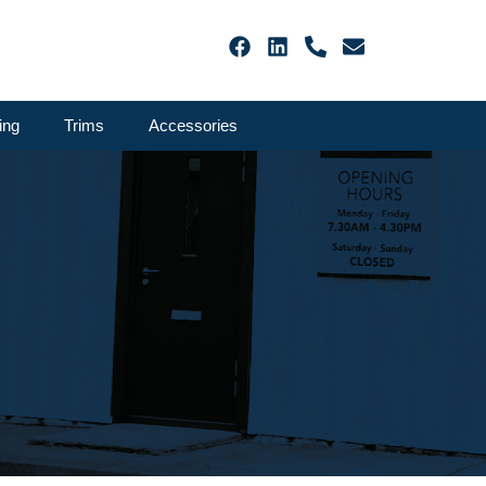
ing
Trims
Accessories