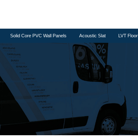
Solid Core PVC Wall Panels
Acoustic Slat
LVT Floor