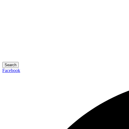
Search
Facebook