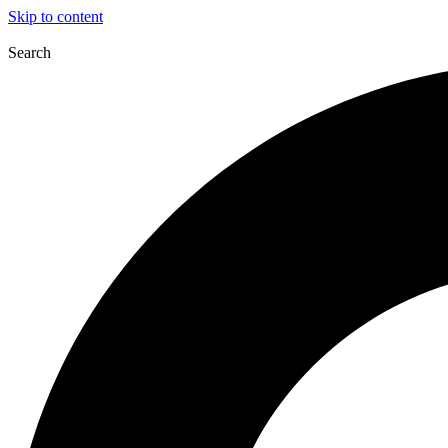
Skip to content
Search