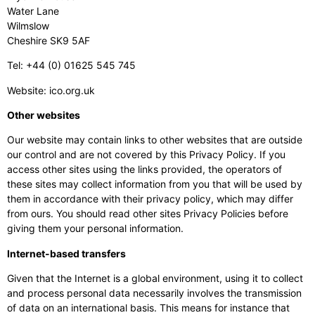
Water Lane
Wilmslow
Cheshire SK9 5AF
Tel: +44 (0) 01625 545 745
Website: ico.org.uk
Other websites
Our website may contain links to other websites that are outside
our control and are not covered by this Privacy Policy. If you
access other sites using the links provided, the operators of
these sites may collect information from you that will be used by
them in accordance with their privacy policy, which may differ
from ours. You should read other sites Privacy Policies before
giving them your personal information.
Internet-based transfers
Given that the Internet is a global environment, using it to collect
and process personal data necessarily involves the transmission
of data on an international basis. This means for instance that