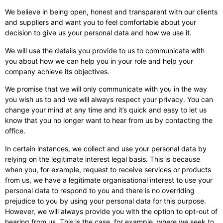
We believe in being open, honest and transparent with our clients
and suppliers and want you to feel comfortable about your
decision to give us your personal data and how we use it.
We will use the details you provide to us to communicate with
you about how we can help you in your role and help your
company achieve its objectives.
We promise that we will only communicate with you in the way
you wish us to and we will always respect your privacy. You can
change your mind at any time and it’s quick and easy to let us
know that you no longer want to hear from us by contacting the
office.
In certain instances, we collect and use your personal data by
relying on the legitimate interest legal basis. This is because
when you, for example, request to receive services or products
from us, we have a legitimate organisational interest to use your
personal data to respond to you and there is no overriding
prejudice to you by using your personal data for this purpose.
However, we will always provide you with the option to opt-out of
hearing from us. This is the case, for example, where we seek to