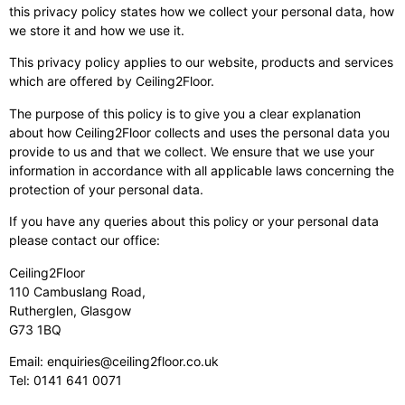
this privacy policy states how we collect your personal data, how
we store it and how we use it.
This privacy policy applies to our website, products and services
which are offered by Ceiling2Floor.
The purpose of this policy is to give you a clear explanation
about how Ceiling2Floor collects and uses the personal data you
provide to us and that we collect. We ensure that we use your
information in accordance with all applicable laws concerning the
protection of your personal data.
If you have any queries about this policy or your personal data
please contact our office:
Ceiling2Floor
110 Cambuslang Road,
Rutherglen, Glasgow
G73 1BQ
Email:
enquiries@ceiling2floor.co.uk
Tel:
0141 641 0071