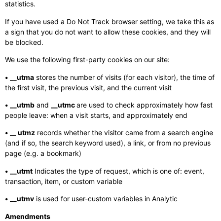
statistics.
If you have used a Do Not Track browser setting, we take this as
a sign that you do not want to allow these cookies, and they will
be blocked.
We use the following first-party cookies on our site:
• __utma
stores the number of visits (for each visitor), the time of
the first visit, the previous visit, and the current visit
• __utmb
and
__utmc
are used to check approximately how fast
people leave: when a visit starts, and approximately end
•
__
utmz
records whether the visitor came from a search engine
(and if so, the search keyword used), a link, or from no previous
page (e.g. a bookmark)
• __utmt
Indicates the type of request, which is one of: event,
transaction, item, or custom variable
• __utmv
is used for user-custom variables in Analytic
Amendments