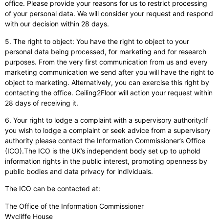
office. Please provide your reasons for us to restrict processing
of your personal data. We will consider your request and respond
with our decision within 28 days.
5. The right to object: You have the right to object to your
personal data being processed, for marketing and for research
purposes. From the very first communication from us and every
marketing communication we send after you will have the right to
object to marketing. Alternatively, you can exercise this right by
contacting the office. Ceiling2Floor will action your request within
28 days of receiving it.
6. Your right to lodge a complaint with a supervisory authority:If
you wish to lodge a complaint or seek advice from a supervisory
authority please contact the Information Commissioner’s Office
(ICO).The ICO is the UK’s independent body set up to uphold
information rights in the public interest, promoting openness by
public bodies and data privacy for individuals.
The ICO can be contacted at:
The Office of the Information Commissioner
Wycliffe House