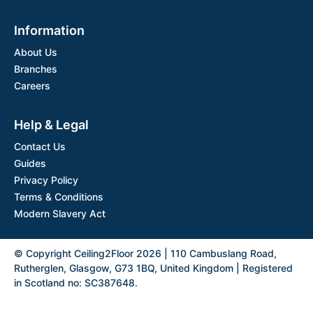
Information
About Us
Branches
Careers
Help & Legal
Contact Us
Guides
Privacy Policy
Terms & Conditions
Modern Slavery Act
© Copyright Ceiling2Floor 2026 | 110 Cambuslang Road,
Rutherglen, Glasgow, G73 1BQ, United Kingdom | Registered
in Scotland no: SC387648.