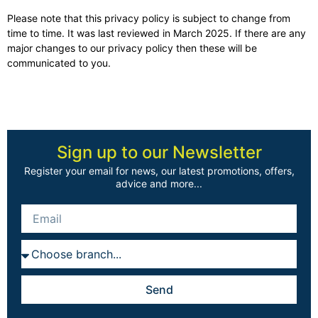
Please note that this privacy policy is subject to change from
time to time. It was last reviewed in March 2025. If there are any
major changes to our privacy policy then these will be
communicated to you.
Sign up to our Newsletter
Register your email for news, our latest promotions, offers,
advice and more...
Send