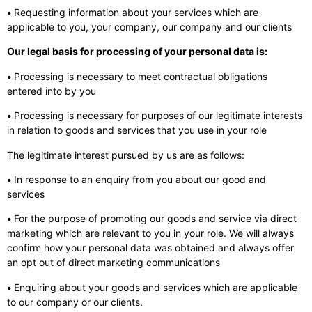
•
Requesting information about your services which are
applicable to you, your company, our company and our clients
Our legal basis for processing of your personal data is:
•
Processing is necessary to meet contractual obligations
entered into by you
•
Processing is necessary for purposes of our legitimate interests
in relation to goods and services that you use in your role
The legitimate interest pursued by us are as follows:
•
In response to an enquiry from you about our good and
services
•
For the purpose of promoting our goods and service via direct
marketing which are relevant to you in your role. We will always
confirm how your personal data was obtained and always offer
an opt out of direct marketing communications
•
Enquiring about your goods and services which are applicable
to our company or our clients.