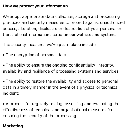
How we protect your information
We adopt appropriate data collection, storage and processing
practices and security measures to protect against unauthorized
access, alteration, disclosure or destruction of your personal or
transactional information stored on our website and systems.
The security measures we’ve put in place include:
•
The encryption of personal data;
•
The ability to ensure the ongoing confidentiality, integrity,
availability and resilience of processing systems and services;
•
The ability to restore the availability and access to personal
data in a timely manner in the event of a physical or technical
incident;
•
A process for regularly testing, assessing and evaluating the
effectiveness of technical and organisational measures for
ensuring the security of the processing.
Marketing