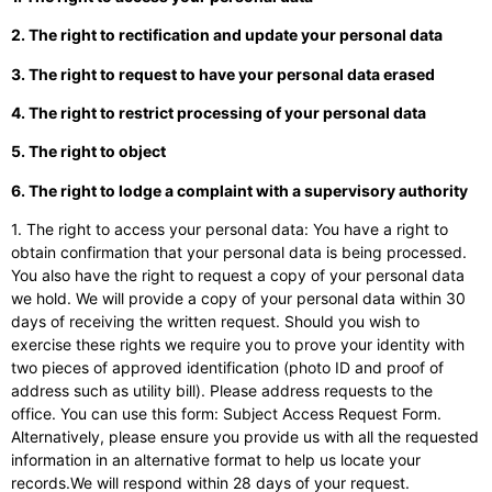
2. The right to rectification and update your personal data
3. The right to request to have your personal data erased
4. The right to restrict processing of your personal data
5. The right to object
6. The right to lodge a complaint with a supervisory authority
1. The right to access your personal data: You have a right to
obtain confirmation that your personal data is being processed.
You also have the right to request a copy of your personal data
we hold. We will provide a copy of your personal data within 30
days of receiving the written request. Should you wish to
exercise these rights we require you to prove your identity with
two pieces of approved identification (photo ID and proof of
address such as utility bill). Please address requests to the
office. You can use this form: Subject Access Request Form.
Alternatively, please ensure you provide us with all the requested
information in an alternative format to help us locate your
records.We will respond within 28 days of your request.