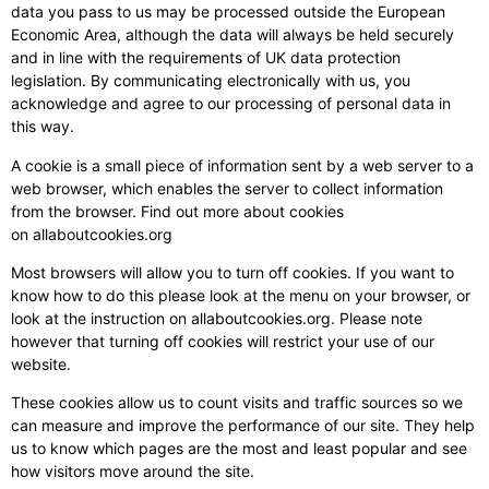
data you pass to us may be processed outside the European
Economic Area, although the data will always be held securely
and in line with the requirements of UK data protection
legislation. By communicating electronically with us, you
acknowledge and agree to our processing of personal data in
this way.
A cookie is a small piece of information sent by a web server to a
web browser, which enables the server to collect information
from the browser. Find out more about cookies
on allaboutcookies.org
Most browsers will allow you to turn off cookies. If you want to
know how to do this please look at the menu on your browser, or
look at the instruction on allaboutcookies.org. Please note
however that turning off cookies will restrict your use of our
website.
These cookies allow us to count visits and traffic sources so we
can measure and improve the performance of our site. They help
us to know which pages are the most and least popular and see
how visitors move around the site.