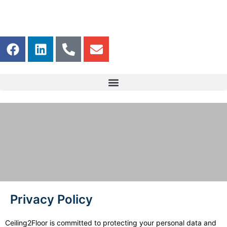
Privacy Policy
Privacy Policy
Ceiling2Floor is committed to protecting your personal data and