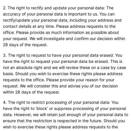
2. The right to rectify and update your personal data: The
accuracy of your personal data is important to us. You can
rectify/update your personal data, including your address and
contact details at any time. Please address requests to the
office. Please provide as much information as possible about
your request. We will investigate and confirm our decision within
28 days of the request.
3. The right to request to have your personal data erased: You
have the right to request your personal data be erased. This is
not an absolute right and we will review these on a case by case
basis. Should you wish to exercise these rights please address
requests to the office. Please provide your reason for your
request. We will consider this and advise you of our decision
within 28 days of the request.
4. The right to restrict processing of your personal data: You
have the right to ‘block’ or suppress processing of your personal
data. However, we will retain just enough of your personal data to
ensure that the restriction is respected in the future. Should you
wish to exercise these rights please address requests to the