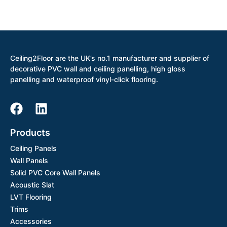
Ceiling2Floor are the UK’s no.1 manufacturer and supplier of
decorative PVC wall and ceiling panelling, high gloss
panelling and waterproof vinyl-click flooring.
Products
Ceiling Panels
Wall Panels
Solid PVC Core Wall Panels
Acoustic Slat
LVT Flooring
Trims
Accessories