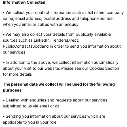
Information Collected
•
We collect your contact information such as full name, company
name, email address, postal address and telephone number
when you email or call us with an enquiry
•
We may also collect your details from publically available
sources such as LinkedIn, TendersDirect,
PublicContractsScotland in order to send you information about
our services
•
In addition to the above, we collect information automatically
about your visit to our website. Please see our Cookies Section
for more details
The personal data we collect will be used for the following
purposes:
•
Dealing with enquiries and requests about our services
submitted to us via email or call
•
Sending you information about our services which are
applicable to you in your role