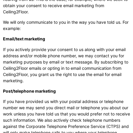
obtain your consent to receive email marketing from
Ceiling2Floor.
We will only communicate to you in the way you have told us. For
example:
Email/text marketing
If you actively provide your consent to us along with your email
address and/or mobile phone number, we may contact you for
marketing purposes by email or text message. By subscribing to
Ceiling2Floor emails or opting in to email communication from
Ceiling2Floor, you grant us the right to use the email for email
marketing.
Post/telephone marketing
If you have provided us with your postal address or telephone
number we may send you direct mail or telephone you about our
work unless you have told us that you would prefer not to receive
such information. We also actively check telephone numbers
against the Corporate Telephone Preference Service (CTPS) and
will only make telephone calls to you where your telephone