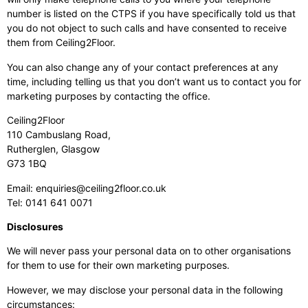
number is listed on the CTPS if you have specifically told us that
you do not object to such calls and have consented to receive
them from Ceiling2Floor.
You can also change any of your contact preferences at any
time, including telling us that you don’t want us to contact you for
marketing purposes by contacting the office.
Ceiling2Floor
110 Cambuslang Road,
Rutherglen, Glasgow
G73 1BQ
Email:
enquiries@ceiling2floor.co.uk
Tel:
0141 641 0071
Disclosures
We will never pass your personal data on to other organisations
for them to use for their own marketing purposes.
However, we may disclose your personal data in the following
circumstances: