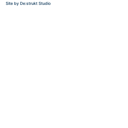
Site by
De:strukt Studio