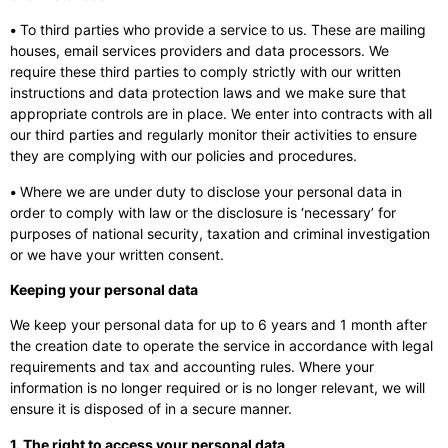
•
To third parties who provide a service to us. These are mailing
houses, email services providers and data processors. We
require these third parties to comply strictly with our written
instructions and data protection laws and we make sure that
appropriate controls are in place. We enter into contracts with all
our third parties and regularly monitor their activities to ensure
they are complying with our policies and procedures.
•
Where we are under duty to disclose your personal data in
order to comply with law or the disclosure is ‘necessary’ for
purposes of national security, taxation and criminal investigation
or we have your written consent.
Keeping your personal data
We keep your personal data for up to 6 years and 1 month after
the creation date to operate the service in accordance with legal
requirements and tax and accounting rules. Where your
information is no longer required or is no longer relevant, we will
ensure it is disposed of in a secure manner.
1. The right to access your personal data