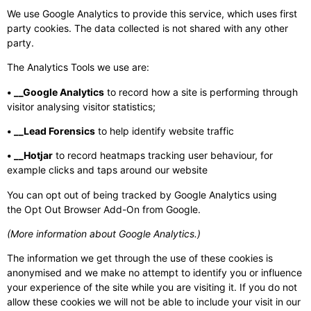
We use Google Analytics to provide this service, which uses first
party cookies. The data collected is not shared with any other
party.
The Analytics Tools we use are:
• __Google Analytics
to record how a site is performing through
visitor analysing visitor statistics;
• __Lead Forensics
to help identify website traffic
• __Hotjar
to record heatmaps tracking user behaviour, for
example clicks and taps around our website
You can opt out of being tracked by Google Analytics using
the Opt Out Browser Add-On from Google.
(More information about Google Analytics.)
The information we get through the use of these cookies is
anonymised and we make no attempt to identify you or influence
your experience of the site while you are visiting it. If you do not
allow these cookies we will not be able to include your visit in our