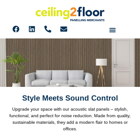
Style Meets Sound Control
Acoustic Slat 600mm Panels
Upgrade your space with our acoustic slat panels – stylish,
functional, and perfect for noise reduction. Made from quality,
sustainable materials, they add a modern flair to homes or
offices.