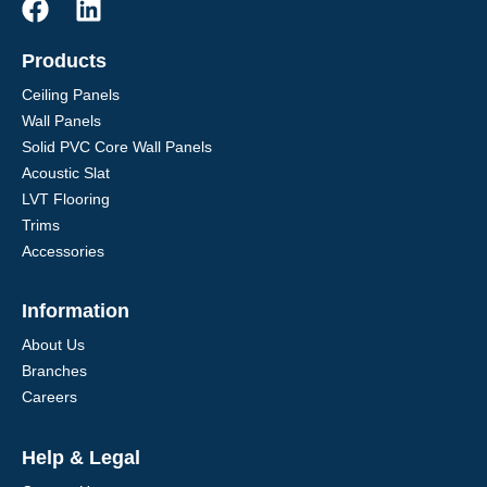
Products
Ceiling Panels
Wall Panels
Solid PVC Core Wall Panels
Acoustic Slat
LVT Flooring
Trims
Accessories
Information
About Us
Branches
Careers
Help & Legal