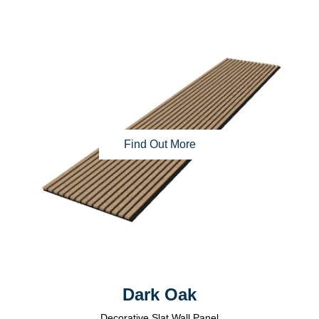
Find Out More
Dark Oak
Decorative Slat Wall Panel