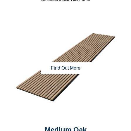
Find Out More
Medium Oak