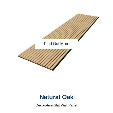
Find Out More
Natural Oak
Decorative Slat Wall Panel