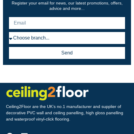
Register your email for news, our latest promotions, offers,
advice and more...
Send
Ceiling2Floor are the UK’s no.1 manufacturer and supplier of
decorative PVC wall and ceiling panelling, high gloss panelling
and waterproof vinyl-click flooring.