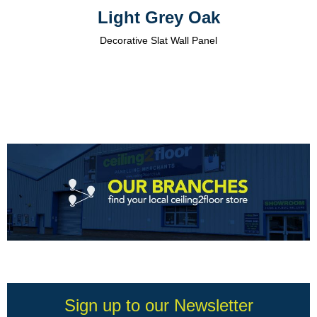
Light Grey Oak
Decorative Slat Wall Panel
Sign up to our Newsletter