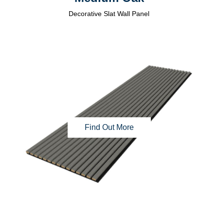
Decorative Slat Wall Panel
Find Out More