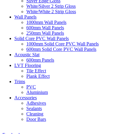
Silver Edge Gloss
White/Silver 2 Strip Gloss
White/White 2 Strip Gloss
Wall Panels
1000mm Wall Panels
600mm Wall Panels
250mm Wall Panels
Solid Core PVC Wall Panels
1000mm Solid Core PVC Wall Panels
600mm Solid Core PVC Wall Panels
Acoustic Slat
600mm Panels
LVT Flooring
Tile Effect
Plank Effect
Trims
PVC
Aluminium
Accessories
Adhesives
Sealants
Cleaning
Door Bars