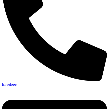
Envelope