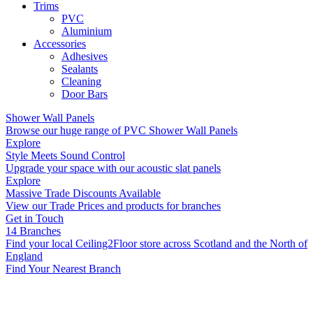
Trims
PVC
Aluminium
Accessories
Adhesives
Sealants
Cleaning
Door Bars
Shower Wall Panels
Browse our huge range of PVC Shower Wall Panels
Explore
Style Meets Sound Control
Upgrade your space with our acoustic slat panels
Explore
Massive Trade Discounts Available
View our Trade Prices and products for branches
Get in Touch
14 Branches
Find your local Ceiling2Floor store across Scotland and the North of
England
Find Your Nearest Branch