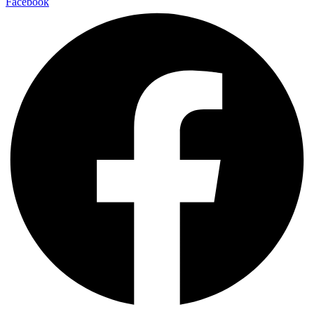
Facebook