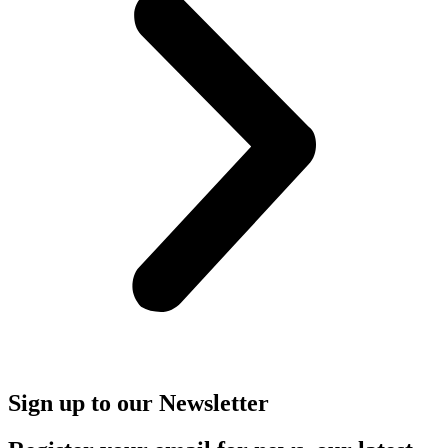
Sign up to our Newsletter