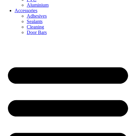
Aluminium
Accessories
Adhesives
Sealants
Cleaning
Door Bars