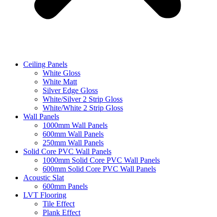
Ceiling Panels
White Gloss
White Matt
Silver Edge Gloss
White/Silver 2 Strip Gloss
White/White 2 Strip Gloss
Wall Panels
1000mm Wall Panels
600mm Wall Panels
250mm Wall Panels
Solid Core PVC Wall Panels
1000mm Solid Core PVC Wall Panels
600mm Solid Core PVC Wall Panels
Acoustic Slat
600mm Panels
LVT Flooring
Tile Effect
Plank Effect