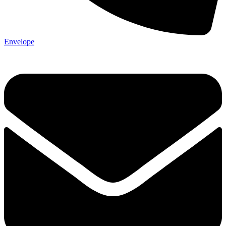
Envelope