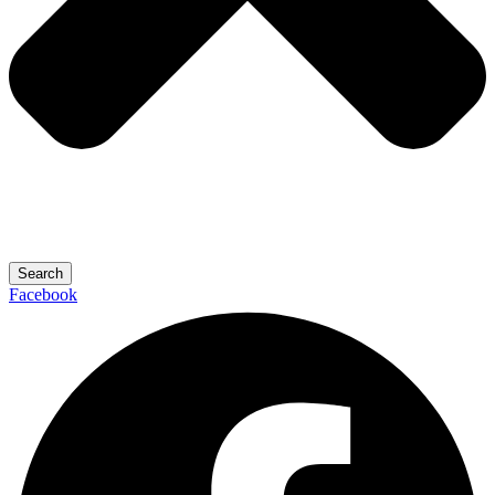
Search
Facebook