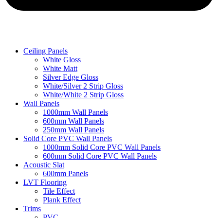
Ceiling Panels
White Gloss
White Matt
Silver Edge Gloss
White/Silver 2 Strip Gloss
White/White 2 Strip Gloss
Wall Panels
1000mm Wall Panels
600mm Wall Panels
250mm Wall Panels
Solid Core PVC Wall Panels
1000mm Solid Core PVC Wall Panels
600mm Solid Core PVC Wall Panels
Acoustic Slat
600mm Panels
LVT Flooring
Tile Effect
Plank Effect
Trims
PVC