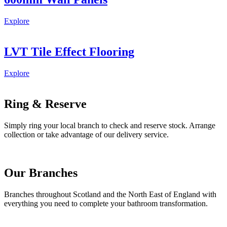
Explore
LVT Tile Effect Flooring
Explore
Ring & Reserve
Simply ring your local branch to check and reserve stock. Arrange
collection or take advantage of our delivery service.
Our Branches
Branches throughout Scotland and the North East of England with
everything you need to complete your bathroom transformation.