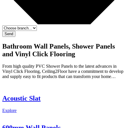
Send
Bathroom Wall Panels, Shower Panels
and Vinyl Click Flooring
From high quality PVC Shower Panels to the latest advances in
Vinyl Click Flooring, Ceiling2Floor have a commitment to develop
and supply easy to fit products that can transform your home…
Acoustic Slat
Explore
600mm Wall Panels