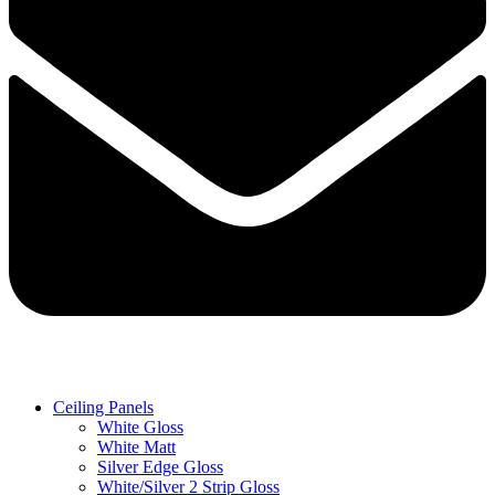
Ceiling Panels
White Gloss
White Matt
Silver Edge Gloss
White/Silver 2 Strip Gloss