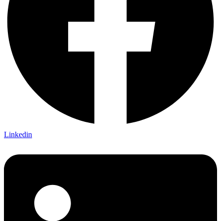
Linkedin