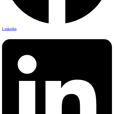
Linkedin