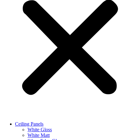
Ceiling Panels
White Gloss
White Matt