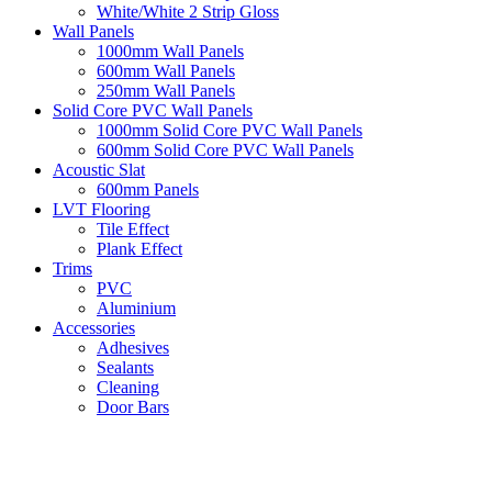
White/White 2 Strip Gloss
Wall Panels
1000mm Wall Panels
600mm Wall Panels
250mm Wall Panels
Solid Core PVC Wall Panels
1000mm Solid Core PVC Wall Panels
600mm Solid Core PVC Wall Panels
Acoustic Slat
600mm Panels
LVT Flooring
Tile Effect
Plank Effect
Trims
PVC
Aluminium
Accessories
Adhesives
Sealants
Cleaning
Door Bars