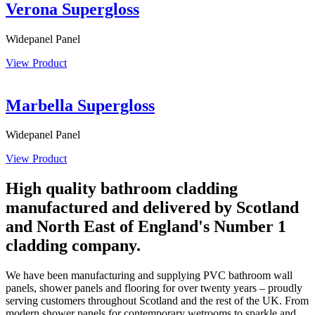
Verona Supergloss
Widepanel Panel
View Product
Marbella Supergloss
Widepanel Panel
View Product
High quality bathroom cladding
manufactured and delivered by Scotland
and North East of England's Number 1
cladding company​.
We have been manufacturing and supplying PVC bathroom wall
panels, shower panels and flooring for over twenty years – proudly
serving customers throughout Scotland and the rest of the UK. From
modern shower panels for contemporary wetrooms to sparkle and