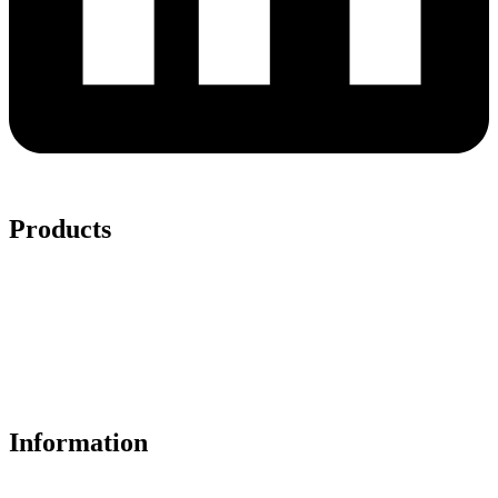
Products
Ceiling Panels
Wall Panels
Solid PVC Core Wall Panels
Acoustic Slat
LVT Flooring
Trims
Accessories
Information
About Us