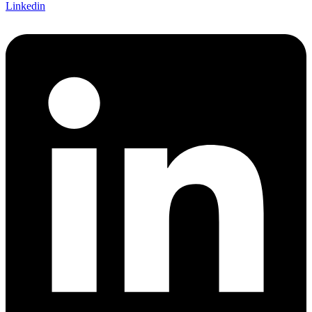
Linkedin