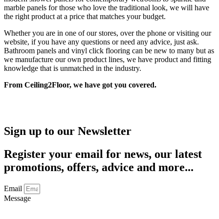
marble panels for those who love the traditional look, we will have
the right product at a price that matches your budget.
Whether you are in one of our stores, over the phone or visiting our
website, if you have any questions or need any advice, just ask.
Bathroom panels and vinyl click flooring can be new to many but as
we manufacture our own product lines, we have product and fitting
knowledge that is unmatched in the industry.
From Ceiling2Floor, we have got you covered.
Sign up to our Newsletter
Register your email for news, our latest
promotions, offers, advice and more...
Email
Message