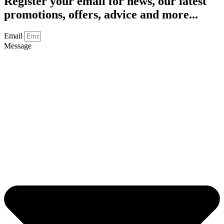
Register your email for news, our latest
promotions, offers, advice and more...
Email
Message