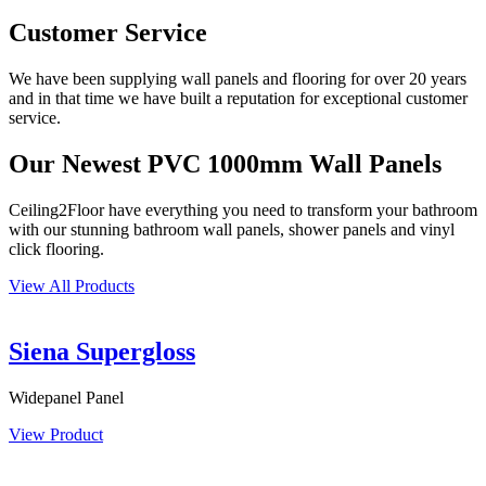
Customer Service
We have been supplying wall panels and flooring for over 20 years
and in that time we have built a reputation for exceptional customer
service.
Our Newest PVC 1000mm Wall Panels
Ceiling2Floor have everything you need to transform your bathroom
with our stunning bathroom wall panels, shower panels and vinyl
click flooring.
View All Products
Siena Supergloss
Widepanel Panel
View Product