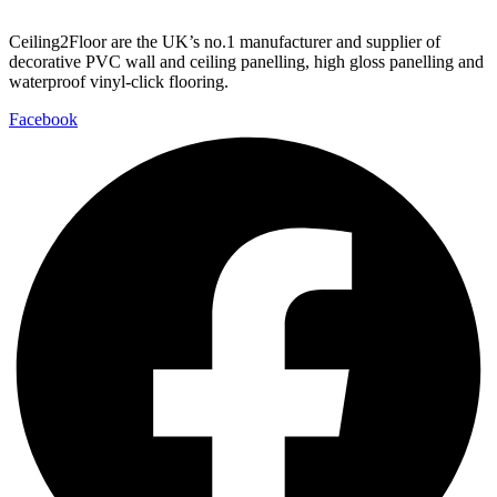
Ceiling2Floor are the UK’s no.1 manufacturer and supplier of
decorative PVC wall and ceiling panelling, high gloss panelling and
waterproof vinyl-click flooring.
Facebook