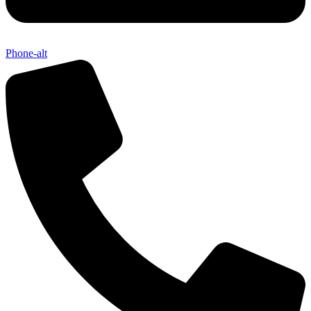
Phone-alt