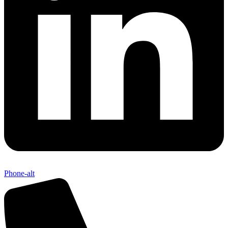
Phone-alt