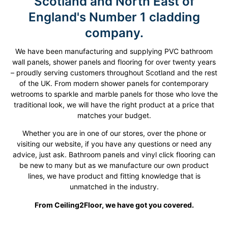
Scotland and North East of
England's Number 1 cladding
company​.
We have been manufacturing and supplying PVC bathroom
wall panels, shower panels and flooring for over twenty years
– proudly serving customers throughout Scotland and the rest
of the UK. From modern shower panels for contemporary
wetrooms to sparkle and marble panels for those who love the
traditional look, we will have the right product at a price that
matches your budget.
Whether you are in one of our stores, over the phone or
visiting our website, if you have any questions or need any
advice, just ask. Bathroom panels and vinyl click flooring can
be new to many but as we manufacture our own product
lines, we have product and fitting knowledge that is
unmatched in the industry.
From Ceiling2Floor, we have got you covered.