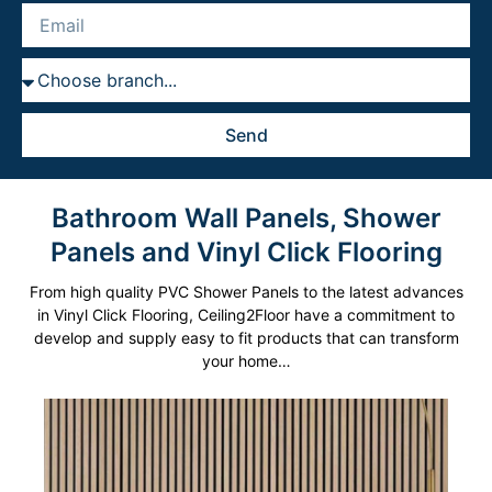
Explore
Send
Bathroom Wall Panels, Shower
Panels and Vinyl Click Flooring
From high quality PVC Shower Panels to the latest advances
in Vinyl Click Flooring, Ceiling2Floor have a commitment to
develop and supply easy to fit products that can transform
your home…