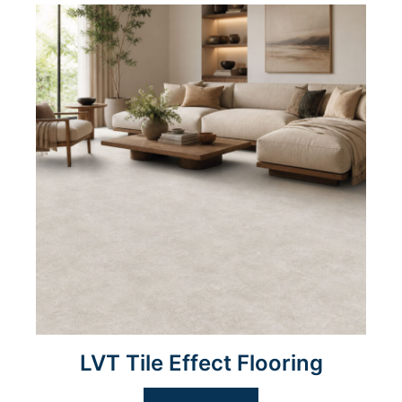
LVT Tile Effect Flooring