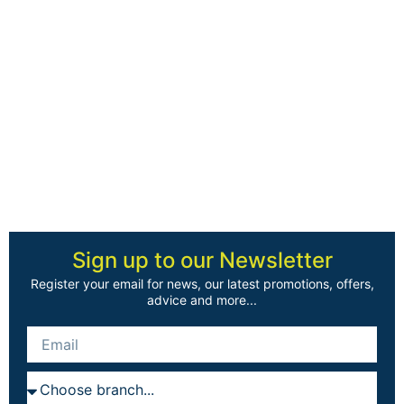
Sign up to our Newsletter
Register your email for news, our latest promotions, offers,
advice and more...