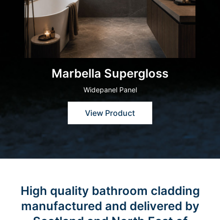
Marbella Supergloss
Widepanel Panel
View Product
High quality bathroom cladding
manufactured and delivered by