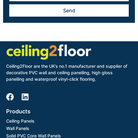
Send
Ceiling2Floor are the UK’s no.1 manufacturer and supplier of
decorative PVC wall and ceiling panelling, high gloss
panelling and waterproof vinyl-click flooring.
Products
Ceiling Panels
Wall Panels
Solid PVC Core Wall Panels