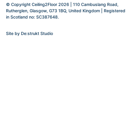
© Copyright Ceiling2Floor 2026 | 110 Cambuslang Road,
Rutherglen, Glasgow, G73 1BQ, United Kingdom | Registered
in Scotland no: SC387648.
Site by
De:strukt Studio