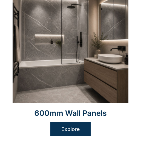
600mm Wall Panels
Explore