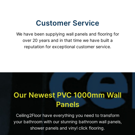
Customer Service
We have been supplying wall panels and flooring for
over 20 years and in that time we have built a
reputation for exceptional customer service.
Our Newest PVC 1000mm Wall
Panels
Ceiling2Floor have everything you need to transform
your bathroom with our stunning bathroom wall panels,
shower panels and vinyl click flooring.