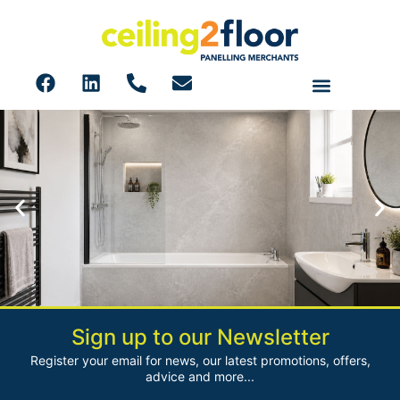
Sign up to our Newsletter
Shower Wall Panels
Register your email for news, our latest promotions, offers,
Browse our huge range of PVC Shower Wall Panels
advice and more...