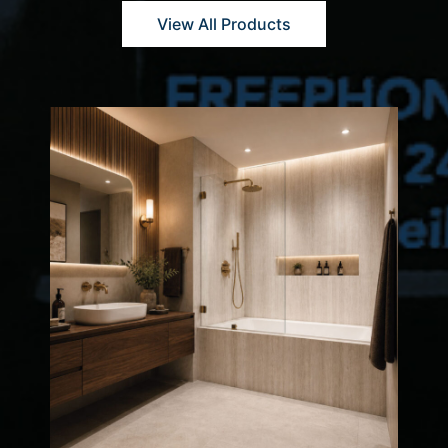
View All Products