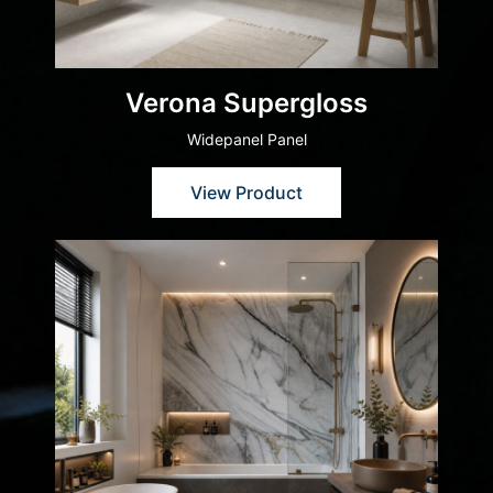
Verona Supergloss
Widepanel Panel
View Product