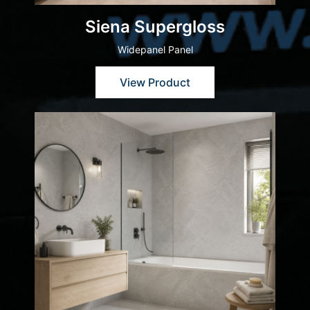
Siena Supergloss
Widepanel Panel
View Product