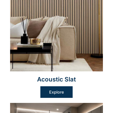
Acoustic Slat
Explore