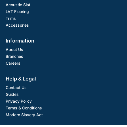
Acoustic Slat
LVT Flooring
Trims
Accessories
Information
About Us
Branches
Careers
Help & Legal
Contact Us
Guides
Privacy Policy
Terms & Conditions
Modern Slavery Act