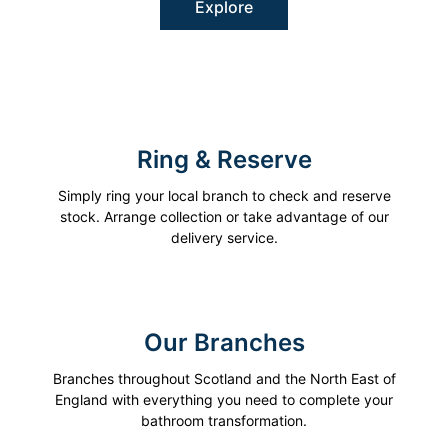
Explore
Ring & Reserve
Simply ring your local branch to check and reserve
stock. Arrange collection or take advantage of our
delivery service.
Our Branches
Branches throughout Scotland and the North East of
England with everything you need to complete your
bathroom transformation.