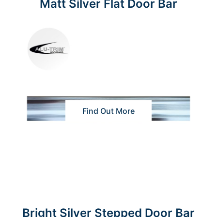
Matt Silver Flat Door Bar
Find Out More
Bright Silver Stepped Door Bar