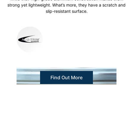
strong yet lightweight. What’s more, they have a scratch and
slip-resistant surface.
Find Out More