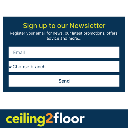
Sign up to our Newsletter
Register your email for news, our latest promotions, offers,
advice and more...
Send