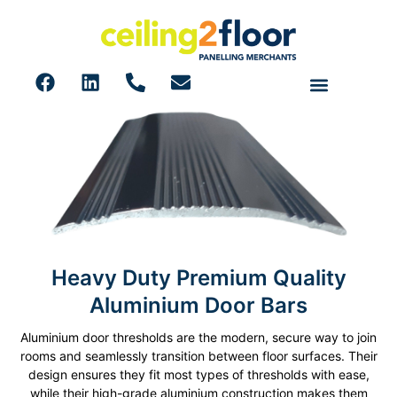
Heavy Duty Premium Quality
Door Bars
Aluminium Door Bars
Aluminium door thresholds are the modern, secure way to join
rooms and seamlessly transition between floor surfaces. Their
design ensures they fit most types of thresholds with ease,
while their high-grade aluminium construction makes them