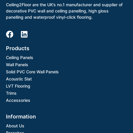
Ceiling2Floor are the UK’s no.1 manufacturer and supplier of
decorative PVC wall and ceiling panelling, high gloss
panelling and waterproof vinyl-click flooring.
Products
Ceiling Panels
Wall Panels
Solid PVC Core Wall Panels
Acoustic Slat
LVT Flooring
Trims
Accessories
Information
About Us
Branches