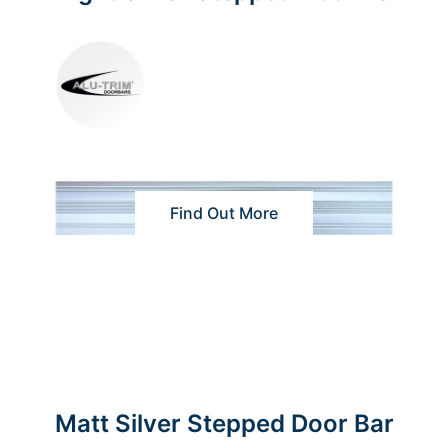
Find Out More
Matt Silver Stepped Door Bar