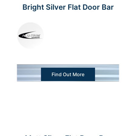
Bright Silver Flat Door Bar
Find Out More