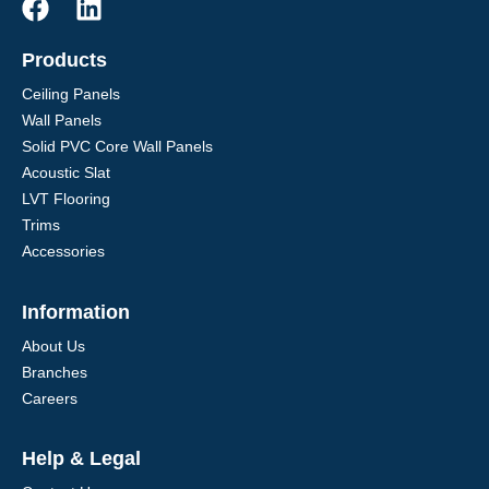
Products
Ceiling Panels
Wall Panels
Solid PVC Core Wall Panels
Acoustic Slat
LVT Flooring
Trims
Accessories
Information
About Us
Branches
Careers
Help & Legal