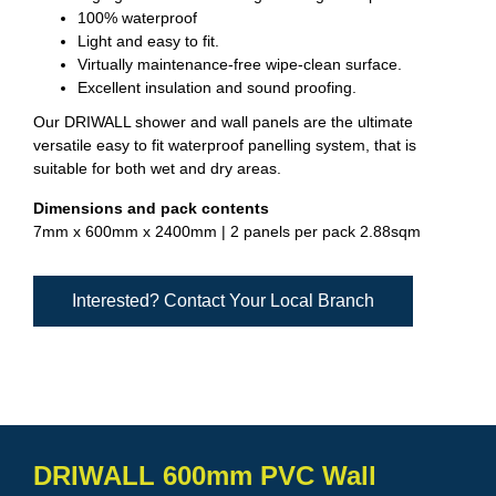
100% waterproof
Light and easy to fit.
Virtually maintenance-free wipe-clean surface.
Excellent insulation and sound proofing.
Our DRIWALL shower and wall panels are the ultimate
versatile easy to fit waterproof panelling system, that is
suitable for both wet and dry areas.
Dimensions and pack contents
7mm x 600mm x 2400mm | 2 panels per pack 2.88sqm
Interested? Contact Your Local Branch
DRIWALL 600mm PVC Wall