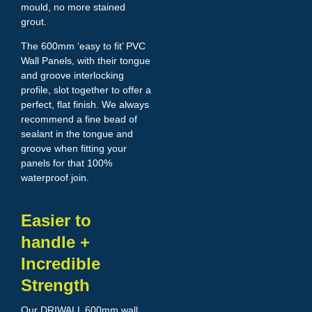
mould, no more stained
grout.
The 600mm ‘easy to fit’ PVC
Wall Panels, with their tongue
and groove interlocking
profile, slot together to offer a
perfect, flat finish. We always
recommend a fine bead of
sealant in the tongue and
groove when fitting your
panels for that 100%
waterproof join.
Easier to
handle +
Incredible
Strength
Our DRIWALL 600mm wall