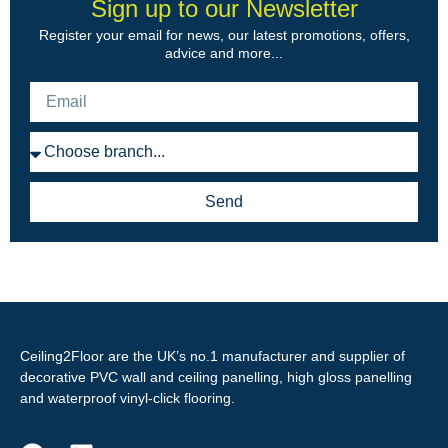
Sign up to our Newsletter
Register your email for news, our latest promotions, offers,
advice and more...
Send
Ceiling2Floor are the UK’s no.1 manufacturer and supplier of
decorative PVC wall and ceiling panelling, high gloss panelling
and waterproof vinyl-click flooring.