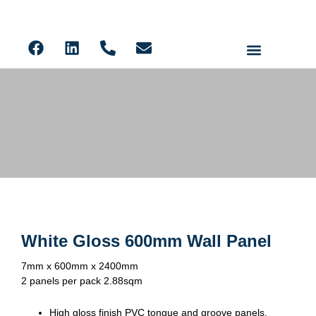
Ceiling Panels
Solid Core PVC Wall Panels
Acoustic Slat
LVT Flooring
600mm Wall Panels
White Gloss 600mm Wall Panel
7mm x 600mm x 2400mm
2 panels per pack 2.88sqm
High gloss finish PVC tongue and groove panels.