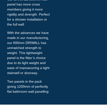
panel has more cross
members giving it more
rigidity and strength. Perfect
for a shower installation or
the full wall.
With the advances we have
made in our manufacturing,
our 600mm DRIWALL has
unmatched strength to
weight. This lightweight
panel is the fitter’s choice
due to its light weight and
ease of manoeuvring a tight
stairwell or doorway.
Two panels in the pack
giving 1200mm of perfectly
flat bathroom wall panelling.