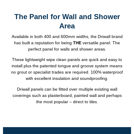
The Panel for Wall and Shower
Area
Available in both 400 and 600mm widths, the Driwall brand
has built a reputation for being
THE
versatile panel. The
perfect panel for walls and shower areas.
These lightweight wipe clean panels are quick and easy to
install plus the patented tongue and groove system means
no grout or specialist trades are required. 100% waterproof
with excellent insulation and soundproofing.
Driwall panels can be fitted over multiple existing wall
coverings such as plasterboard, painted wall and perhaps
the most popular – direct to tiles.