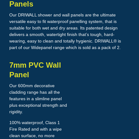
Panels
Our DRIWALL shower and wall panels are the ultimate
versatile easy to fit waterproof panelling system, that is
suitable for both wet and dry areas. Its patented design
delivers a smooth, watertight finish that’s tough, hard-
wearing, easy to clean and totally hygienic. DRIWALL® is
part of our Widepanel range which is sold as a pack of 2.
7mm PVC Wall
Panel
Our 600mm decorative
cladding range has all the
features in a slimline panel
plus exceptional strength and
rigidity.
100% waterproof, Class 1
Fire Rated and with a wipe
clean surface, no more