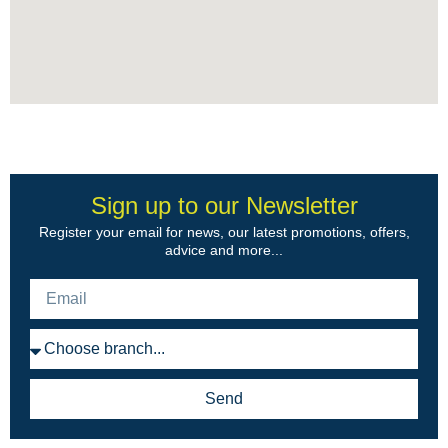
Sign up to our Newsletter
Register your email for news, our latest promotions, offers,
advice and more...
Send