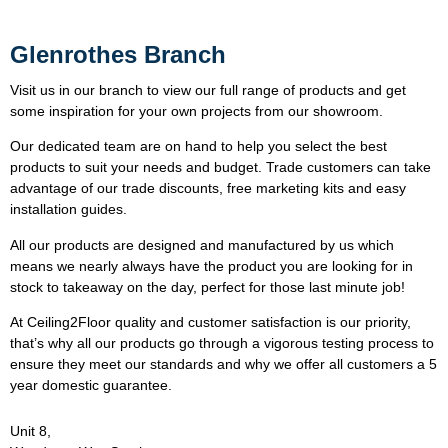
Glenrothes Branch
Visit us in our branch to view our full range of products and get
some inspiration for your own projects from our showroom.
Our dedicated team are on hand to help you select the best
products to suit your needs and budget. Trade customers can take
advantage of our trade discounts, free marketing kits and easy
installation guides.
All our products are designed and manufactured by us which
means we nearly always have the product you are looking for in
stock to takeaway on the day, perfect for those last minute job!
At Ceiling2Floor quality and customer satisfaction is our priority,
that’s why all our products go through a vigorous testing process to
ensure they meet our standards and why we offer all customers a 5
year domestic guarantee.
Unit 8,