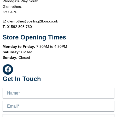
Woodgate Way South,
Glenrothes,
KY7 4PF
E:
glenrothes@ceiling2floor.co.uk
T:
01592 808 760
Store Opening Times
Monday to Friday:
7:30AM to 4:30PM
Saturday:
Closed
Sunday:
Closed
Get In Touch