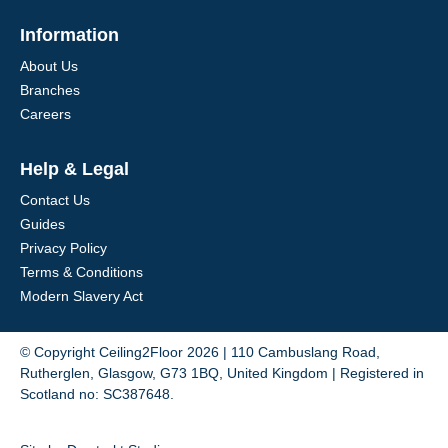
Information
About Us
Branches
Careers
Help & Legal
Contact Us
Guides
Privacy Policy
Terms & Conditions
Modern Slavery Act
© Copyright Ceiling2Floor 2026 | 110 Cambuslang Road,
Rutherglen, Glasgow, G73 1BQ, United Kingdom | Registered in
Scotland no: SC387648.