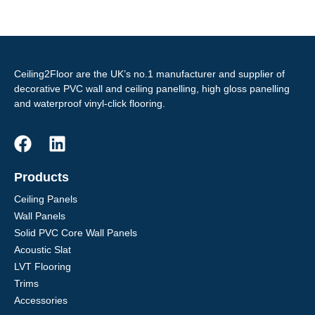
Ceiling2Floor are the UK’s no.1 manufacturer and supplier of
decorative PVC wall and ceiling panelling, high gloss panelling
and waterproof vinyl-click flooring.
Products
Ceiling Panels
Wall Panels
Solid PVC Core Wall Panels
Acoustic Slat
LVT Flooring
Trims
Accessories