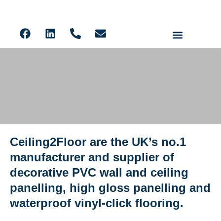
Ceiling Panels
Solid Core PVC Wall Panels
Acoustic Slat
LVT Flooring
Ceiling2Floor are the UK’s no.1
Ceiling2Floor Glenrothes
manufacturer and supplier of
decorative PVC wall and ceiling
panelling, high gloss panelling and
waterproof vinyl-click flooring.