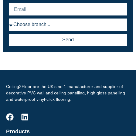
Send
Ceiling2Floor are the UK’s no.1 manufacturer and supplier of
decorative PVC wall and ceiling panelling, high gloss panelling
and waterproof vinyl-click flooring.
Products