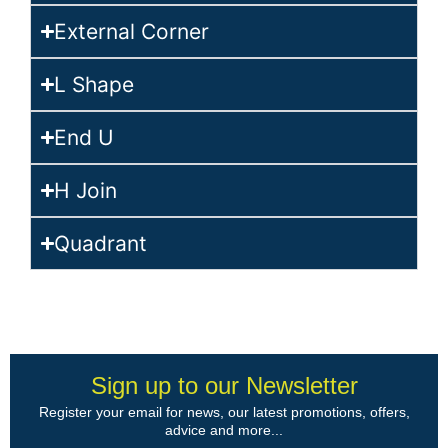
External Corner
L Shape
End U
H Join
Quadrant
Sign up to our Newsletter
Register your email for news, our latest promotions, offers,
advice and more...