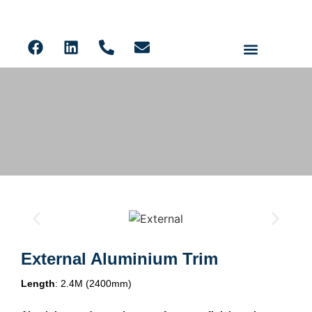
Ceiling Panels
Solid Core PVC Wall Panels
Acoustic Slat
LVT Flooring
Aluminium Trims
External Aluminium Trim
Length
: 2.4M (2400mm)