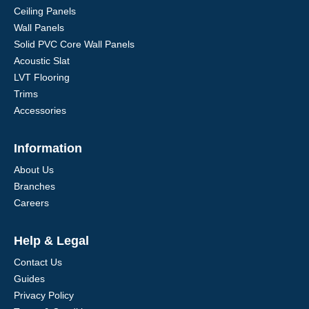
Ceiling Panels
Wall Panels
Solid PVC Core Wall Panels
Acoustic Slat
LVT Flooring
Trims
Accessories
Information
About Us
Branches
Careers
Help & Legal
Contact Us
Guides
Privacy Policy