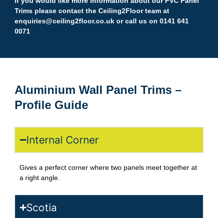
If you would like more information about our PVC Panel
Trims please contact the Ceiling2Floor team at
enquiries@ceiling2floor.co.uk
or call us on 0141 641
0071
Aluminium Wall Panel Trims –
Profile Guide
Internal Corner
Gives a perfect corner where two panels meet together at
a right angle.
Scotia