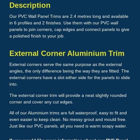
Description
Our PVC Wall Panel Trims are 2.4 metres long and available
in 6 profiles and 2 finishes. Use them with our PVC wall
panels to join corners, cap edges and connect panels to give
a polished finish to your job.
External Corner Aluminium Trim
External corners serve the same purpose as the external
angles, the only difference being the way they are fitted. The
external corners have a slot either side for the panels to slide
into.
The external corner trim will provide a neat slightly rounded
corner and cover any cut edges.
All of our Aluminium trims are full waterproof, easy to fit and
even easier to keep clean. No messy grout and mould free.
Just like our PVC panels, all you need is warm soapy water.