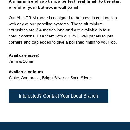
Aluminium end cap trim, a perfect neat finish to the start
or end of your bathroom wall panel.
Our ALU-TRIM range is designed to be used in conjunction
with any of our paneling systems. These aluminium
extrusions are 2.4 metres long and are available in four
colour options. Use them with our PVC wall panels to join
corners and cap edges to give a polished finish to your job.
Available sizes:
7mm & 10mm
Available colours:
White, Anthracite, Bright Silver or Satin Silver
Interested? Contact Your Local Branch