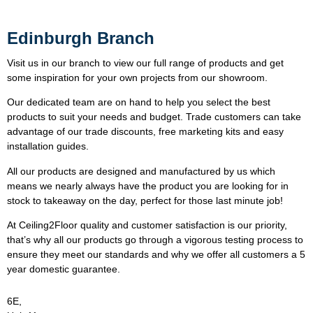
Edinburgh Branch
Visit us in our branch to view our full range of products and get
some inspiration for your own projects from our showroom.
Our dedicated team are on hand to help you select the best
products to suit your needs and budget. Trade customers can take
advantage of our trade discounts, free marketing kits and easy
installation guides.
All our products are designed and manufactured by us which
means we nearly always have the product you are looking for in
stock to takeaway on the day, perfect for those last minute job!
At Ceiling2Floor quality and customer satisfaction is our priority,
that’s why all our products go through a vigorous testing process to
ensure they meet our standards and why we offer all customers a 5
year domestic guarantee.
6E,