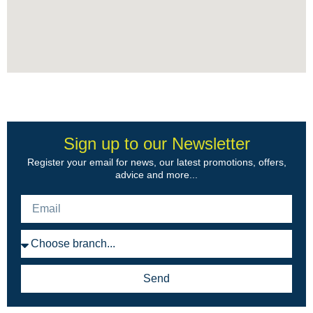
Sign up to our Newsletter
Register your email for news, our latest promotions, offers,
advice and more...
Send