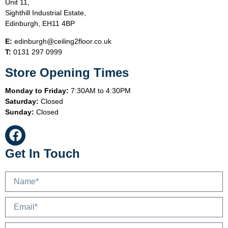
Unit 11,
Sighthill Industrial Estate,
Edinburgh, EH11 4BP
E:
edinburgh@ceiling2floor.co.uk
T:
0131 297 0999
Store Opening Times
Monday to Friday:
7:30AM to 4:30PM
Saturday:
Closed
Sunday:
Closed
Get In Touch