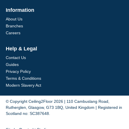
Information
About Us
Branches
Careers
Help & Legal
Contact Us
Guides
Privacy Policy
Terms & Conditions
Modern Slavery Act
© Copyright Ceiling2Floor 2026 | 110 Cambuslang Road,
Rutherglen, Glasgow, G73 1BQ, United Kingdom | Registered in
Scotland no: SC387648.