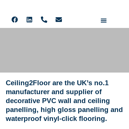
Ceiling Panels
Solid Core PVC Wall Panels
Acoustic Slat
LVT Flooring
Ceiling2Floor are the UK’s no.1
Ceiling2Floor Edinburgh
manufacturer and supplier of
decorative PVC wall and ceiling
panelling, high gloss panelling and
waterproof vinyl-click flooring.