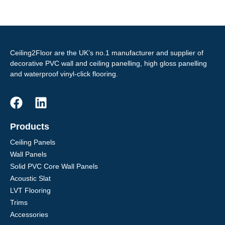
Ceiling2Floor are the UK’s no.1 manufacturer and supplier of
decorative PVC wall and ceiling panelling, high gloss panelling
and waterproof vinyl-click flooring.
Products
Ceiling Panels
Wall Panels
Solid PVC Core Wall Panels
Acoustic Slat
LVT Flooring
Trims
Accessories