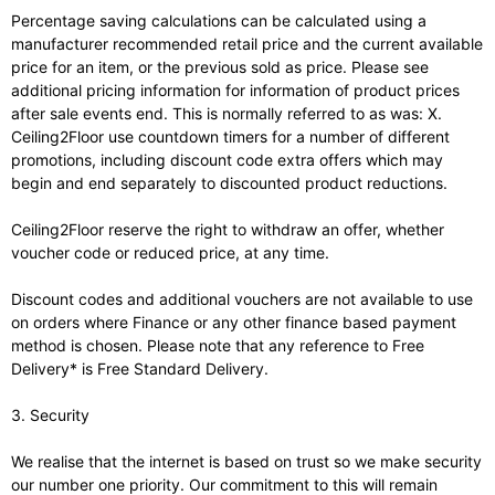
Percentage saving calculations can be calculated using a
manufacturer recommended retail price and the current available
price for an item, or the previous sold as price. Please see
additional pricing information for information of product prices
after sale events end. This is normally referred to as was: X.
Ceiling2Floor use countdown timers for a number of different
promotions, including discount code extra offers which may
begin and end separately to discounted product reductions.
Ceiling2Floor reserve the right to withdraw an offer, whether
voucher code or reduced price, at any time.
Discount codes and additional vouchers are not available to use
on orders where Finance or any other finance based payment
method is chosen. Please note that any reference to Free
Delivery* is Free Standard Delivery.
3. Security
We realise that the internet is based on trust so we make security
our number one priority. Our commitment to this will remain