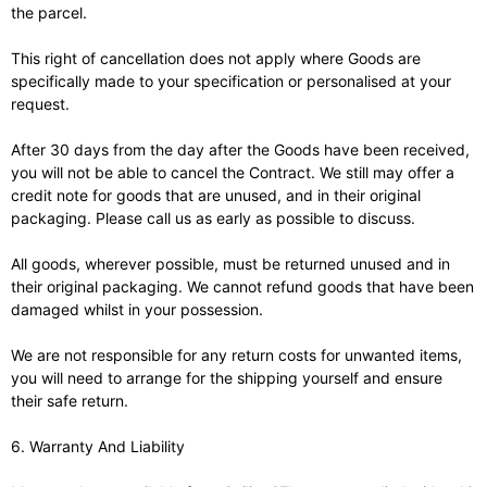
the parcel.
This right of cancellation does not apply where Goods are
specifically made to your specification or personalised at your
request.
After 30 days from the day after the Goods have been received,
you will not be able to cancel the Contract. We still may offer a
credit note for goods that are unused, and in their original
packaging. Please call us as early as possible to discuss.
All goods, wherever possible, must be returned unused and in
their original packaging. We cannot refund goods that have been
damaged whilst in your possession.
We are not responsible for any return costs for unwanted items,
you will need to arrange for the shipping yourself and ensure
their safe return.
6. Warranty And Liability