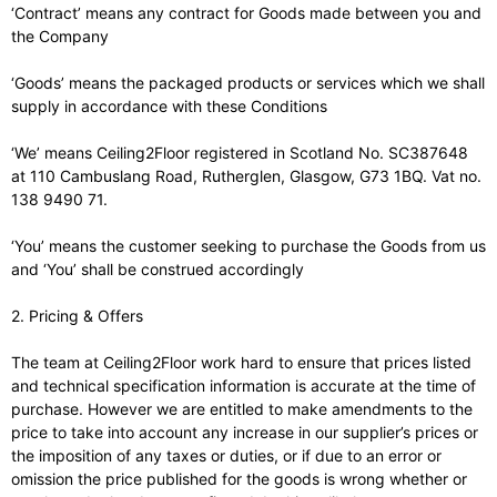
‘Contract’ means any contract for Goods made between you and
the Company
‘Goods’ means the packaged products or services which we shall
supply in accordance with these Conditions
‘We’ means Ceiling2Floor registered in Scotland No. SC387648
at 110 Cambuslang Road, Rutherglen, Glasgow, G73 1BQ. Vat no.
138 9490 71.
‘You’ means the customer seeking to purchase the Goods from us
and ‘You’ shall be construed accordingly
2. Pricing & Offers
The team at Ceiling2Floor work hard to ensure that prices listed
and technical specification information is accurate at the time of
purchase. However we are entitled to make amendments to the
price to take into account any increase in our supplier’s prices or
the imposition of any taxes or duties, or if due to an error or
omission the price published for the goods is wrong whether or