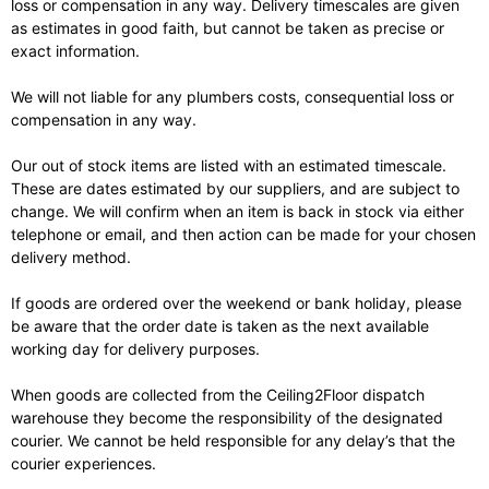
loss or compensation in any way. Delivery timescales are given
as estimates in good faith, but cannot be taken as precise or
exact information.
We will not liable for any plumbers costs, consequential loss or
compensation in any way.
Our out of stock items are listed with an estimated timescale.
These are dates estimated by our suppliers, and are subject to
change. We will confirm when an item is back in stock via either
telephone or email, and then action can be made for your chosen
delivery method.
If goods are ordered over the weekend or bank holiday, please
be aware that the order date is taken as the next available
working day for delivery purposes.
When goods are collected from the Ceiling2Floor dispatch
warehouse they become the responsibility of the designated
courier. We cannot be held responsible for any delay’s that the
courier experiences.