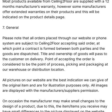
Most products available from Ceiling2Floor are supplied with a 12
months manufacturer’s warranty, however some manufacturers
offer extended warranties on their products and this will be
indicated on the product details page.
7. General
Please note that all orders placed through our website or phone
system are subject to Ceiling2Floor accepting said order, at
which point a contract is formed between both parties and the
goods are dispatched. Title and ownership of goods will pass to
the customer on delivery. Point of accepting the order is
considered to be the point of process, picking and packaging at
our warehouse or distribution location.
All pictures on our website are the best indication we can give of
the original item and are for illustration purposes only. All images
are displayed with the manufacturers/suppliers permission.
On occasion the manufacturer may make small changes to the
design of a product, due to this, the item/items you receive may
have small differences to the picture displayed on the website.