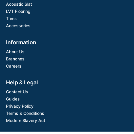
Acoustic Slat
LVT Flooring
Trims
Accessories
Information
About Us
Branches
Careers
Help & Legal
Contact Us
Guides
Privacy Policy
Terms & Conditions
Modern Slavery Act