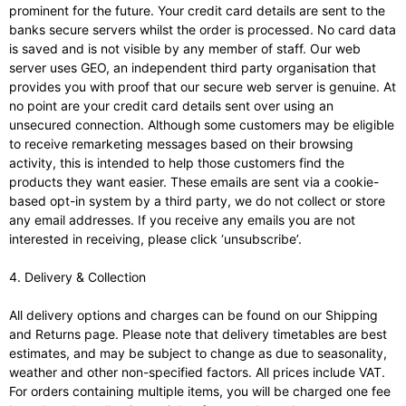
prominent for the future. Your credit card details are sent to the
banks secure servers whilst the order is processed. No card data
is saved and is not visible by any member of staff. Our web
server uses GEO, an independent third party organisation that
provides you with proof that our secure web server is genuine. At
no point are your credit card details sent over using an
unsecured connection. Although some customers may be eligible
to receive remarketing messages based on their browsing
activity, this is intended to help those customers find the
products they want easier. These emails are sent via a cookie-
based opt-in system by a third party, we do not collect or store
any email addresses. If you receive any emails you are not
interested in receiving, please click ‘unsubscribe’.
4. Delivery & Collection
All delivery options and charges can be found on our Shipping
and Returns page. Please note that delivery timetables are best
estimates, and may be subject to change as due to seasonality,
weather and other non-specified factors. All prices include VAT.
For orders containing multiple items, you will be charged one fee