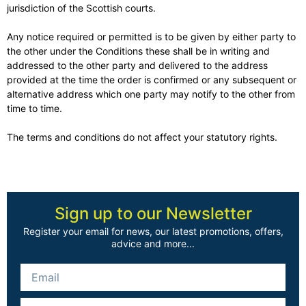
jurisdiction of the Scottish courts.
Any notice required or permitted is to be given by either party to
the other under the Conditions these shall be in writing and
addressed to the other party and delivered to the address
provided at the time the order is confirmed or any subsequent or
alternative address which one party may notify to the other from
time to time.
The terms and conditions do not affect your statutory rights.
Sign up to our Newsletter
Register your email for news, our latest promotions, offers,
advice and more...