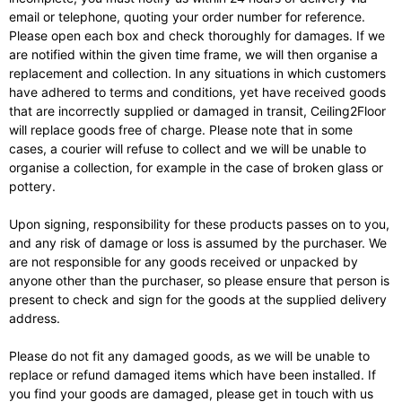
email or telephone, quoting your order number for reference.
Please open each box and check thoroughly for damages. If we
are notified within the given time frame, we will then organise a
replacement and collection. In any situations in which customers
have adhered to terms and conditions, yet have received goods
that are incorrectly supplied or damaged in transit, Ceiling2Floor
will replace goods free of charge. Please note that in some
cases, a courier will refuse to collect and we will be unable to
organise a collection, for example in the case of broken glass or
pottery.
Upon signing, responsibility for these products passes on to you,
and any risk of damage or loss is assumed by the purchaser. We
are not responsible for any goods received or unpacked by
anyone other than the purchaser, so please ensure that person is
present to check and sign for the goods at the supplied delivery
address.
Please do not fit any damaged goods, as we will be unable to
replace or refund damaged items which have been installed. If
you find your goods are damaged, please get in touch with us