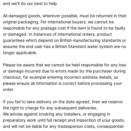
and we’ll do our best to help.
All damaged goods, wherever possible, must be returned in their
original packaging. For international buyers, we cannot be
responsible for any postage cost if the item is found to be faulty
or damaged. In instances of international orders, product
guarantees which depend on British manufacturing standards or
assume the end user has a British Standard water system are no
longer applicable.
Please be aware that we cannot be held responsible for any loss
or damage incurred due to errors made by the purchaser during
checkout, for example entering incorrect address details, so
please ensure all information is correct before processing your
order.
If you fail to take delivery on the date agreed, then we reserve
the right to charge for any subsequent deliveries.
We advise against booking any installers, or engaging in
preparatory work until full receipt and inspection of your goods,
and will not be liable for any tradesperson costs, consequential