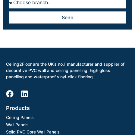
Send
Ceiling2Floor are the UK’s no.1 manufacturer and supplier of
decorative PVC wall and ceiling panelling, high gloss
panelling and waterproof vinyl-click flooring.
Products
Ceiling Panels
Wall Panels
Solid PVC Core Wall Panels