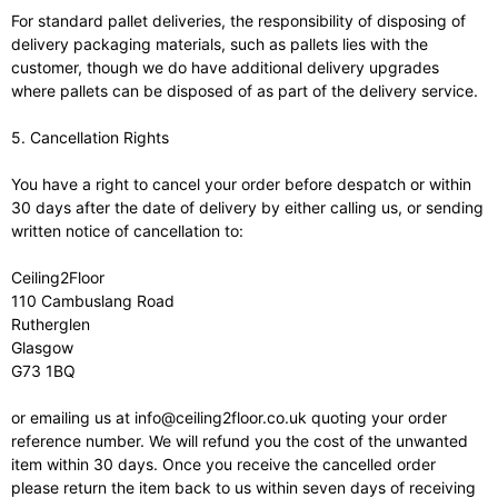
For standard pallet deliveries, the responsibility of disposing of
delivery packaging materials, such as pallets lies with the
customer, though we do have additional delivery upgrades
where pallets can be disposed of as part of the delivery service.
5. Cancellation Rights
You have a right to cancel your order before despatch or within
30 days after the date of delivery by either calling us, or sending
written notice of cancellation to:
Ceiling2Floor
110 Cambuslang Road
Rutherglen
Glasgow
G73 1BQ
or emailing us at info@ceiling2floor.co.uk quoting your order
reference number. We will refund you the cost of the unwanted
item within 30 days. Once you receive the cancelled order
please return the item back to us within seven days of receiving