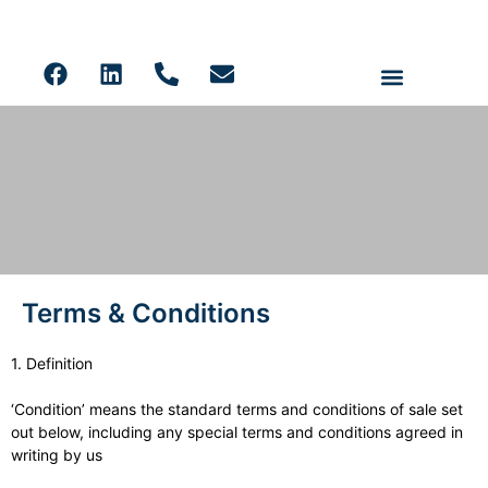
Ceiling Panels
Solid Core PVC Wall Panels
Acoustic Slat
LVT Flooring
Terms & Conditions
Terms & Conditions
1. Definition
‘Condition’ means the standard terms and conditions of sale set
out below, including any special terms and conditions agreed in
writing by us