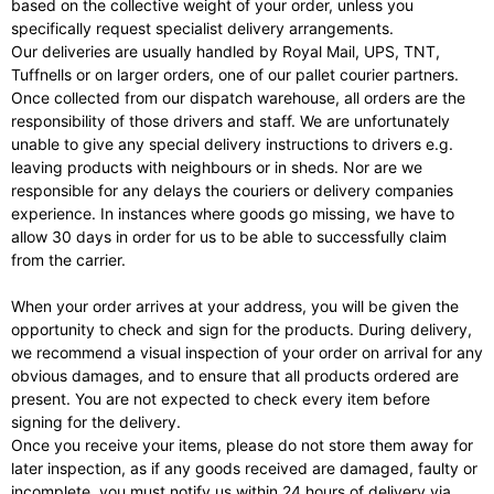
based on the collective weight of your order, unless you
specifically request specialist delivery arrangements.
Our deliveries are usually handled by Royal Mail, UPS, TNT,
Tuffnells or on larger orders, one of our pallet courier partners.
Once collected from our dispatch warehouse, all orders are the
responsibility of those drivers and staff. We are unfortunately
unable to give any special delivery instructions to drivers e.g.
leaving products with neighbours or in sheds. Nor are we
responsible for any delays the couriers or delivery companies
experience. In instances where goods go missing, we have to
allow 30 days in order for us to be able to successfully claim
from the carrier.
When your order arrives at your address, you will be given the
opportunity to check and sign for the products. During delivery,
we recommend a visual inspection of your order on arrival for any
obvious damages, and to ensure that all products ordered are
present. You are not expected to check every item before
signing for the delivery.
Once you receive your items, please do not store them away for
later inspection, as if any goods received are damaged, faulty or
incomplete, you must notify us within 24 hours of delivery via