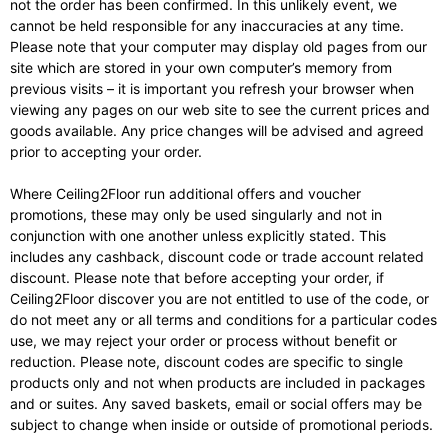
not the order has been confirmed. In this unlikely event, we
cannot be held responsible for any inaccuracies at any time.
Please note that your computer may display old pages from our
site which are stored in your own computer’s memory from
previous visits – it is important you refresh your browser when
viewing any pages on our web site to see the current prices and
goods available. Any price changes will be advised and agreed
prior to accepting your order.
Where Ceiling2Floor run additional offers and voucher
promotions, these may only be used singularly and not in
conjunction with one another unless explicitly stated. This
includes any cashback, discount code or trade account related
discount. Please note that before accepting your order, if
Ceiling2Floor discover you are not entitled to use of the code, or
do not meet any or all terms and conditions for a particular codes
use, we may reject your order or process without benefit or
reduction. Please note, discount codes are specific to single
products only and not when products are included in packages
and or suites. Any saved baskets, email or social offers may be
subject to change when inside or outside of promotional periods.