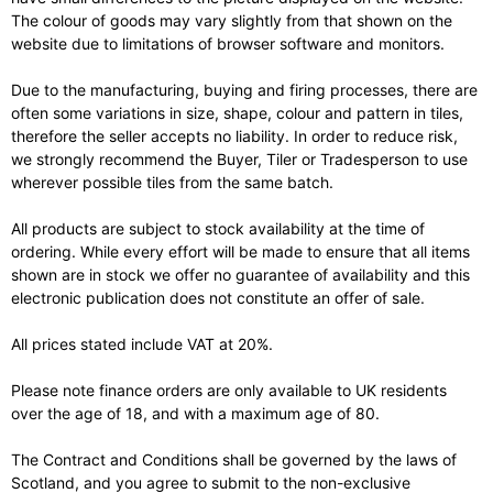
The colour of goods may vary slightly from that shown on the
website due to limitations of browser software and monitors.
Due to the manufacturing, buying and firing processes, there are
often some variations in size, shape, colour and pattern in tiles,
therefore the seller accepts no liability. In order to reduce risk,
we strongly recommend the Buyer, Tiler or Tradesperson to use
wherever possible tiles from the same batch.
All products are subject to stock availability at the time of
ordering. While every effort will be made to ensure that all items
shown are in stock we offer no guarantee of availability and this
electronic publication does not constitute an offer of sale.
All prices stated include VAT at 20%.
Please note finance orders are only available to UK residents
over the age of 18, and with a maximum age of 80.
The Contract and Conditions shall be governed by the laws of
Scotland, and you agree to submit to the non-exclusive